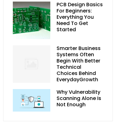
PCB Design Basics
For Beginners:
Everything You
Need To Get
Started
Smarter Business
Systems Often
Begin With Better
Technical
Choices Behind
EverydayGrowth
Why Vulnerability
Scanning Alone Is
Not Enough