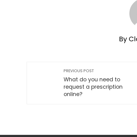
By Cl
PREVIOUS POST
What do you need to
request a prescription
online?