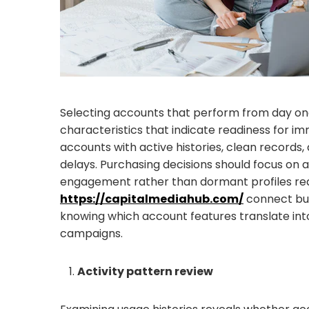
Selecting accounts that perform from day one 
characteristics that indicate readiness for i
accounts with active histories, clean records,
delays. Purchasing decisions should focus on
engagement rather than dormant profiles requ
https://capitalmediahub.com/
connect buy
knowing which account features translate into
campaigns.
Activity pattern review