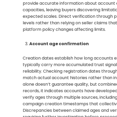
provide accurate information about account c
capacities, leaving buyers discovering limita
expected scales. Direct verification through
levels rather than relying on seller claims th
platform policy changes affecting limits.
Account age confirmation
Creation dates establish how long accounts e
typically carry more accumulated trust signal
reliability. Checking registration dates throug
match actual account histories rather than inf
alone doesn’t guarantee quality, but combine
records, it indicates accounts have developed
verify ages through multiple sources, includin
campaign creation timestamps that collectiv
Discrepancies between claimed ages and verif
requiring further investigation before procee