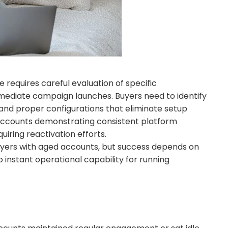
requires careful evaluation of specific
mmediate campaign launches. Buyers need to identify
 and proper configurations that eliminate setup
 accounts demonstrating consistent platform
iring reactivation efforts.
ers with aged accounts, but success depends on
 instant operational capability for running