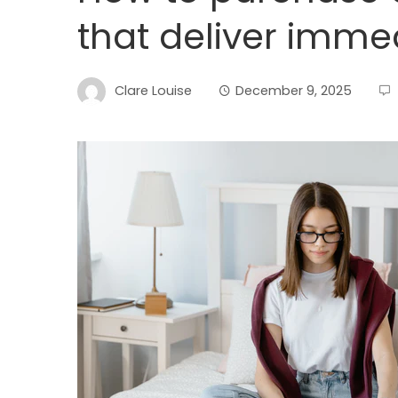
that deliver immed
Clare Louise
December 9, 2025