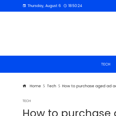
Skip
Thursday, August 6
18:50:24
to
content
TECH
Home
Tech
How to purchase aged ad ac
TECH
How to purchase