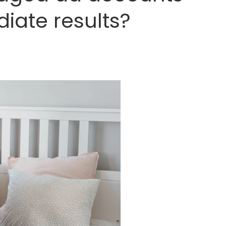
iate results?