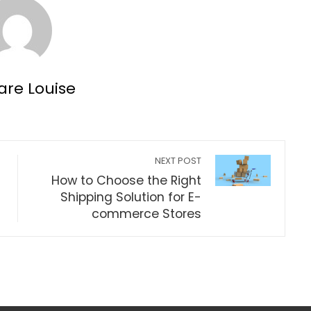
are Louise
NEXT POST
How to Choose the Right
Shipping Solution for E-
commerce Stores