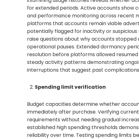
Examining usage histories reveals whether ac
for extended periods. Active accounts show 
and performance monitoring across recent mont
platforms that accounts remain viable adverti
potentially flagged for inactivity or suspiciou
raise questions about why accounts stopped 
operational pauses. Extended dormancy period
resolution before platforms allowed resumed o
steady activity patterns demonstrating ongoi
interruptions that suggest past complications 
Spending limit verification
Budget capacities determine whether accoun
immediately after purchase. Verifying curren
requirements without needing gradual increase
established high spending thresholds demons
reliability over time. Testing spending limits b