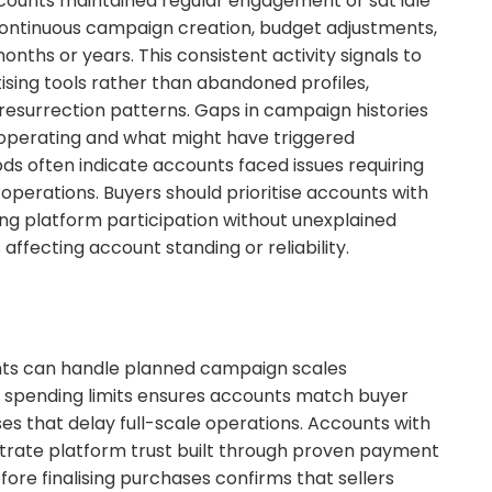
counts maintained regular engagement or sat idle
continuous campaign creation, budget adjustments,
hs or years. This consistent activity signals to
sing tools rather than abandoned profiles,
s resurrection patterns. Gaps in campaign histories
operating and what might have triggered
s often indicate accounts faced issues requiring
perations. Buyers should prioritise accounts with
ng platform participation without unexplained
affecting account standing or reliability.
ts can handle planned campaign scales
t spending limits ensures accounts match buyer
s that delay full-scale operations. Accounts with
trate platform trust built through proven payment
efore finalising purchases confirms that sellers