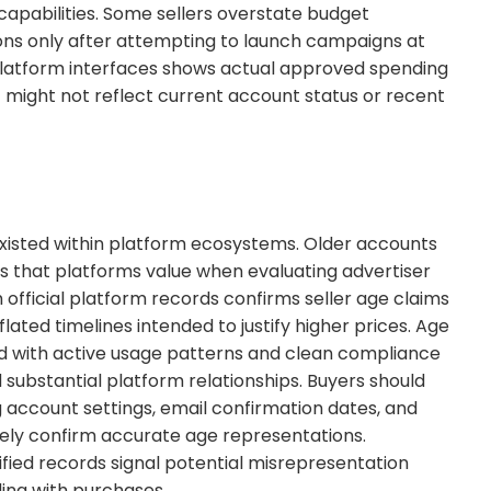
apabilities. Some sellers overstate budget
tions only after attempting to launch campaigns at
 platform interfaces shows actual approved spending
at might not reflect current account status or recent
xisted within platform ecosystems. Older accounts
s that platforms value when evaluating advertiser
h official platform records confirms seller age claims
lated timelines intended to justify higher prices. Age
d with active usage patterns and clean compliance
 substantial platform relationships. Buyers should
g account settings, email confirmation dates, and
ely confirm accurate age representations.
ied records signal potential misrepresentation
ding with purchases.