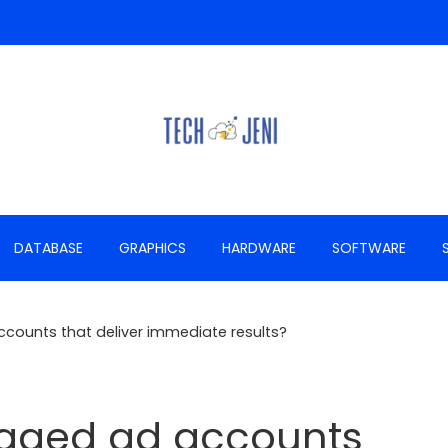
DATABASE
GRAPHICS
HARDWARE
SOFTWARE
counts that deliver immediate results?
 aged ad accounts