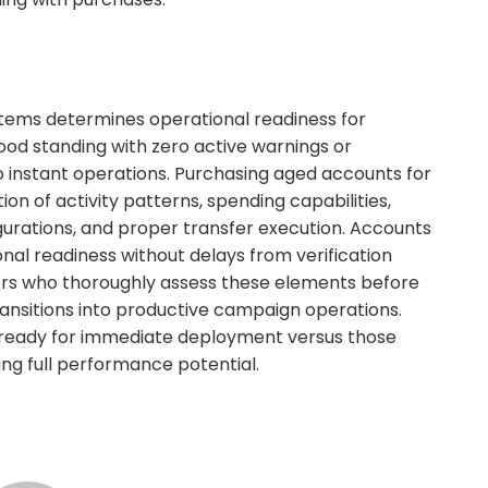
tems determines operational readiness for
od standing with zero active warnings or
to instant operations. Purchasing aged accounts for
on of activity patterns, spending capabilities,
gurations, and proper transfer execution. Accounts
onal readiness without delays from verification
yers who thoroughly assess these elements before
ansitions into productive campaign operations.
ly ready for immediate deployment versus those
ing full performance potential.