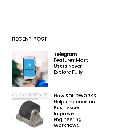
for:
RECENT POST
Telegram
Features Most
Users Never
Explore Fully
How SOLIDWORKS
Helps Indonesian
Businesses
Improve
Engineering
Workflows