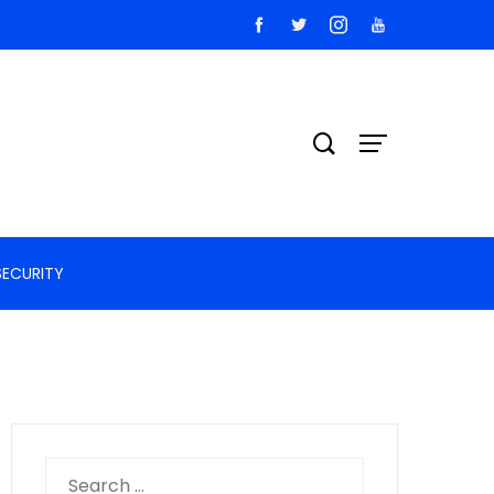
SECURITY
Search