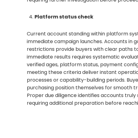
Platform status check
Current account standing within platform sys
immediate campaign launches. Accounts in go
restrictions provide buyers with clear paths 
immediate results requires systematic evaluati
verified ages, platform status, payment confi
meeting these criteria deliver instant operati
processes or capability-building periods. Bu
purchasing position themselves for smooth tr
Proper due diligence identifies accounts tru
requiring additional preparation before reach