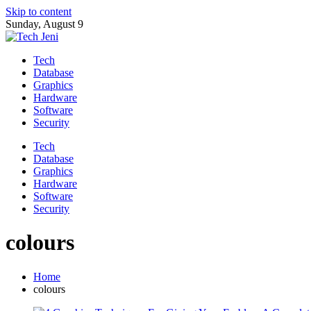
Skip to content
Sunday, August 9
Tech
Database
Graphics
Hardware
Software
Security
Tech
Database
Graphics
Hardware
Software
Security
colours
Home
colours