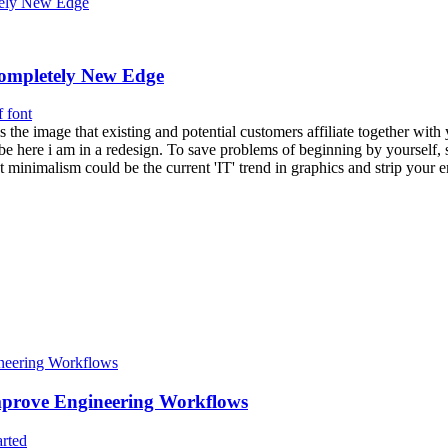
ompletely New Edge
f font
is the image that existing and potential customers affiliate together w
ht be here i am in a redesign. To save problems of beginning by yourself, 
t minimalism could be the current 'IT' trend in graphics and strip you
rove Engineering Workflows