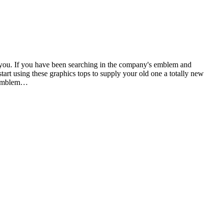
ith you. If you have been searching in the company's emblem and
start using these graphics tops to supply your old one a totally new
r emblem…