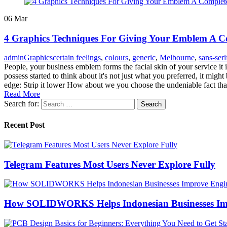
06
Mar
4 Graphics Techniques For Giving Your Emblem A C
admin
Graphics
certain feelings
,
colours
,
generic
,
Melbourne
,
sans-seri
People, your business emblem forms the facial skin of your service it 
possess started to think about it's not just what you preferred, it mig
edge: Strip it lower How about we you choose the undeniable fact tha
Read More
Search for:
Recent Post
Telegram Features Most Users Never Explore Fully
How SOLIDWORKS Helps Indonesian Businesses Imp