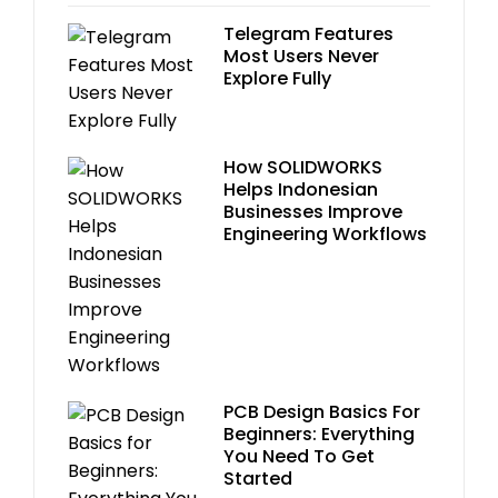
Telegram Features
Most Users Never
Explore Fully
How SOLIDWORKS
Helps Indonesian
Businesses Improve
Engineering Workflows
PCB Design Basics For
Beginners: Everything
You Need To Get
Started