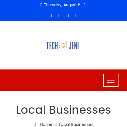
Skip
Thursday, August 6
to
content
Local Businesses
Home
Local Businesses