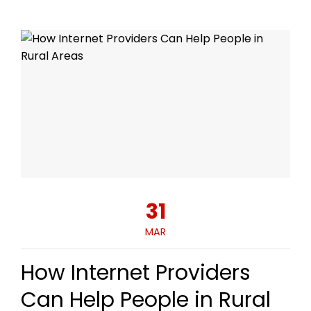
31
MAR
How Internet Providers
Can Help People in Rural