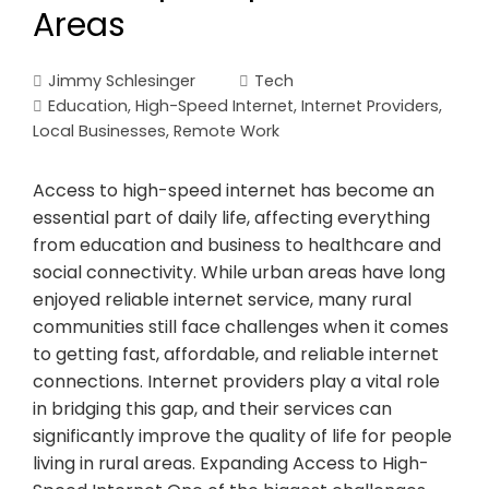
Areas
Jimmy Schlesinger
Tech
Education
,
High-Speed Internet
,
Internet Providers
,
Local Businesses
,
Remote Work
Access to high-speed internet has become an
essential part of daily life, affecting everything
from education and business to healthcare and
social connectivity. While urban areas have long
enjoyed reliable internet service, many rural
communities still face challenges when it comes
to getting fast, affordable, and reliable internet
connections. Internet providers play a vital role
in bridging this gap, and their services can
significantly improve the quality of life for people
living in rural areas. Expanding Access to High-