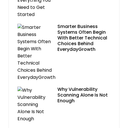
Smarter Business
Systems Often Begin
With Better Technical
Choices Behind
EverydayGrowth
Why Vulnerability
Scanning Alone Is Not
Enough