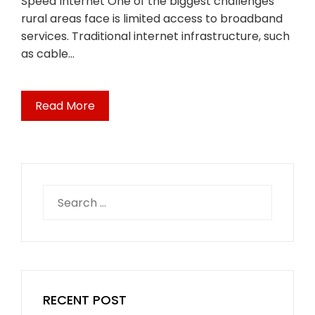
Speed Internet One of the biggest challenges
rural areas face is limited access to broadband
services. Traditional internet infrastructure, such
as cable…
Read More
Search
for:
RECENT POST