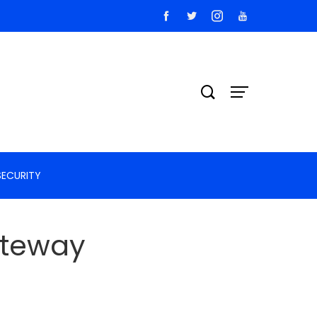
SECURITY
ateway