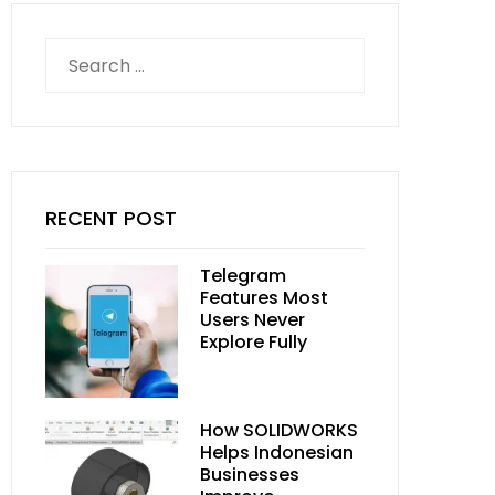
Search
for:
RECENT POST
Telegram
Features Most
Users Never
Explore Fully
How SOLIDWORKS
Helps Indonesian
Businesses