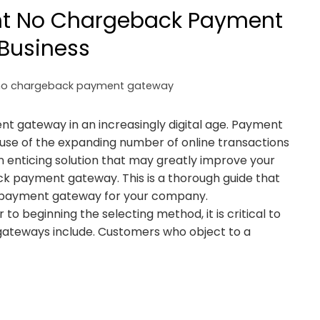
ht No Chargeback Payment
Business
no chargeback payment gateway
t gateway in an increasingly digital age. Payment
ause of the expanding number of online transactions
 enticing solution that may greatly improve your
ack payment gateway. This is a thorough guide that
k payment gateway for your company.
 beginning the selecting method, it is critical to
eways include. Customers who object to a