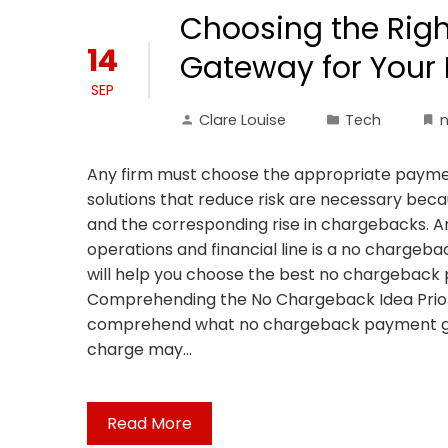
Choosing the Rig
14
Gateway for Your 
SEP
Clare Louise
Tech
Any firm must choose the appropriate paymen
solutions that reduce risk are necessary bec
and the corresponding rise in chargebacks. An
operations and financial line is a no chargeb
will help you choose the best no chargebac
Comprehending the No Chargeback Idea Prior to
comprehend what no chargeback payment gat
charge may…
Read More