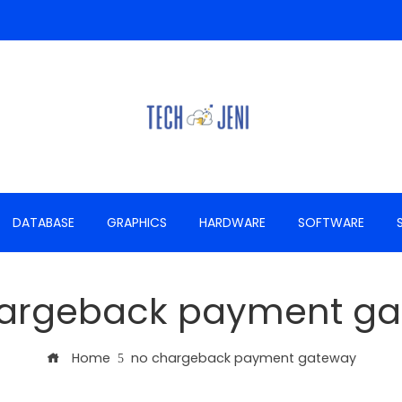
DATABASE
GRAPHICS
HARDWARE
SOFTWARE
argeback payment g
Home
no chargeback payment gateway