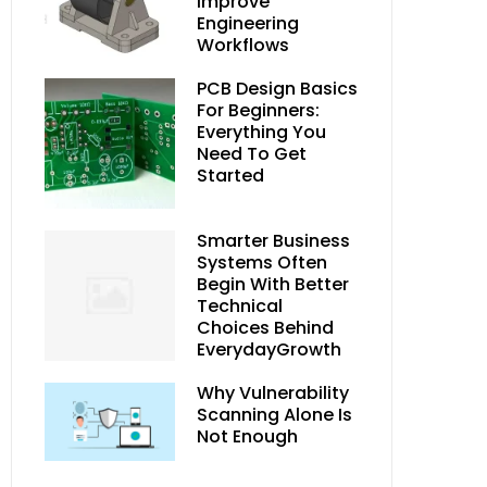
Improve
Engineering
Workflows
PCB Design Basics
For Beginners:
Everything You
Need To Get
Started
Smarter Business
Systems Often
Begin With Better
Technical
Choices Behind
EverydayGrowth
Why Vulnerability
Scanning Alone Is
Not Enough