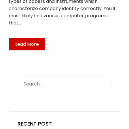
types of papers and instruments which
characterize company identity correctly. You'll
most likely find various computer programs
that…
Read More
Search
for:
RECENT POST