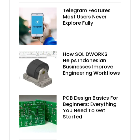
Telegram Features
Most Users Never
Explore Fully
How SOLIDWORKS
Helps Indonesian
Businesses Improve
Engineering Workflows
PCB Design Basics For
Beginners: Everything
You Need To Get
Started