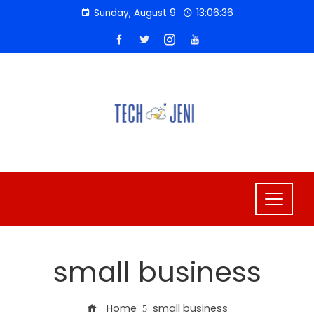
Skip
Sunday, August 9
13:06:36
to
content
small business
Home
small business