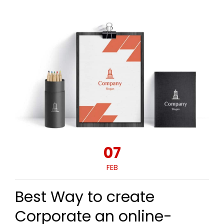
07
FEB
Best Way to create
Corporate an online-