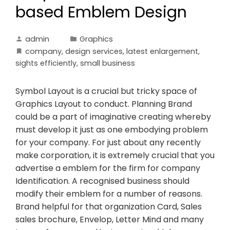
based Emblem Design
admin
Graphics
company
,
design services
,
latest enlargement
,
sights efficiently
,
small business
Symbol Layout is a crucial but tricky space of
Graphics Layout to conduct. Planning Brand
could be a part of imaginative creating whereby
must develop it just as one embodying problem
for your company. For just about any recently
make corporation, it is extremely crucial that you
advertise a emblem for the firm for company
Identification. A recognised business should
modify their emblem for a number of reasons.
Brand helpful for that organization Card, Sales
sales brochure, Envelop, Letter Mind and many