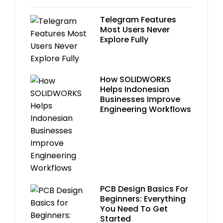
Telegram Features
Most Users Never
Explore Fully
How SOLIDWORKS
Helps Indonesian
Businesses Improve
Engineering Workflows
PCB Design Basics For
Beginners: Everything
You Need To Get
Started