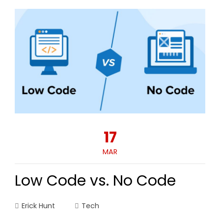
17
MAR
Low Code vs. No Code
Erick Hunt
Tech