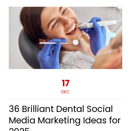
17
DEC
36 Brilliant Dental Social
Media Marketing Ideas for