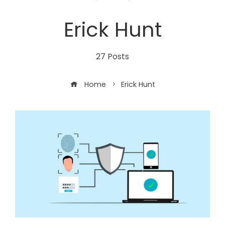
Erick Hunt
27 Posts
Home
Erick Hunt