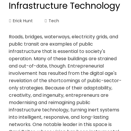
Infrastructure Technology
Erick Hunt
Tech
Roads, bridges, waterways, electricity grids, and
public transit are examples of public
infrastructure that is essential to society's
operation. Many of these buildings are strained
and out-of-date, though. Entrepreneurial
involvement has resulted from the digital age's
revelation of the shortcomings of public-sector-
only strategies. Because of their adaptability,
creativity, and ingenuity, entrepreneurs are
modernising and reimagining public
infrastructure technology, turning inert systems
into intelligent, responsive, and long-lasting
networks. One notable leader in this space is