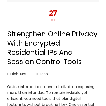
27
JUL
Strengthen Online Privacy
With Encrypted
Residential IPs And
Session Control Tools
Erick Hunt
Tech
Online interactions leave a trail, often exposing
more than intended. To remain invisible yet
efficient, you need tools that blur digital
footprints without breaking flow. One essential