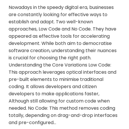
Nowadays in the speedy digital era, businesses
are constantly looking for effective ways to
establish and adapt. Two well-known
approaches, Low Code and No Code. They have
appeared as effective tools for accelerating
development. While both aim to democratise
software creation, understanding their nuances
is crucial for choosing the right path.
Understanding the Core Variations Low Code:
This approach leverages optical interfaces and
pre-built elements to minimise traditional
coding. It allows developers and citizen
developers to make applications faster,
Although still allowing for custom code when
needed. No Code: This method removes coding
totally, depending on drag-and-drop interfaces
and pre-configured…