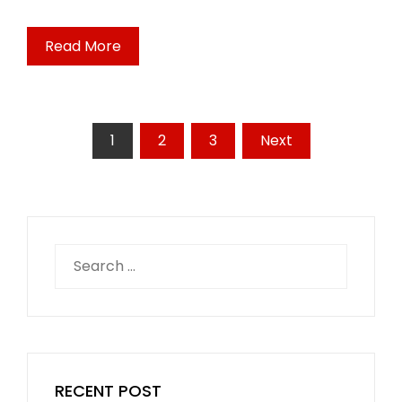
Read More
Posts
1
2
3
Next
pagination
Search
for:
RECENT POST