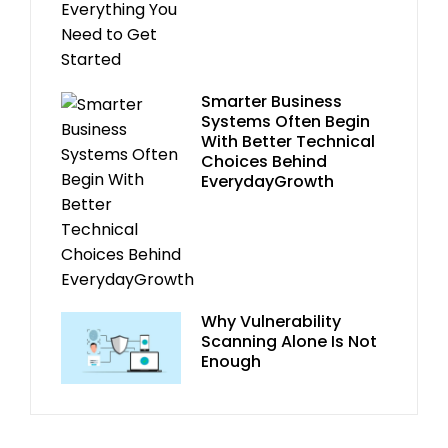
Smarter Business
Systems Often Begin
With Better Technical
Choices Behind
EverydayGrowth
Why Vulnerability
Scanning Alone Is Not
Enough