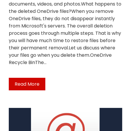
documents, videos, and photos.What happens to
the deleted OneDrive files?When you remove
OneDrive files, they do not disappear instantly
from Microsoft's servers. The overall deletion
process goes through multiple steps. That is why
you will have much time to restore files before
their permanent removal.Let us discuss where
your files go when you delete them.OneDrive
Recycle BinThe…
Read More