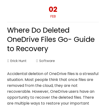
02
FEB
Where Do Deleted
OneDrive Files Go- Guide
to Recovery
Erick Hunt
Software
Accidental deletion of OneDrive files is a stressful
situation. Most people think that once files are
removed from the cloud, they are not
recoverable. However, OneDrive users have an
opportunity to recover the deleted files. There
are multiple ways to restore your important