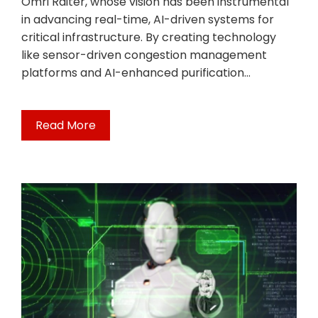
Omri Raiter, whose vision has been instrumental
in advancing real-time, AI-driven systems for
critical infrastructure. By creating technology
like sensor-driven congestion management
platforms and AI-enhanced purification…
Read More