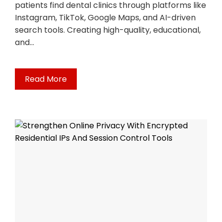
patients find dental clinics through platforms like
Instagram, TikTok, Google Maps, and AI-driven
search tools. Creating high-quality, educational,
and…
Read More