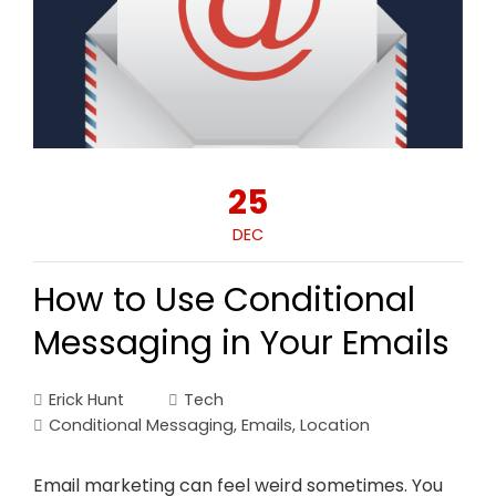
25
DEC
How to Use Conditional
Messaging in Your Emails
Erick Hunt
Tech
Conditional Messaging
,
Emails
,
Location
Email marketing can feel weird sometimes. You