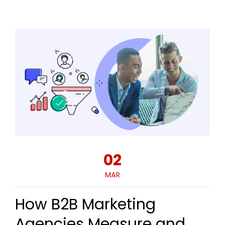
02
MAR
How B2B Marketing
Agencies Measure and