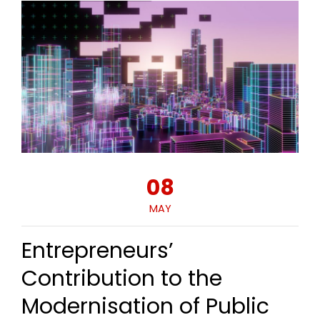
08
MAY
Entrepreneurs’
Contribution to the
Modernisation of Public