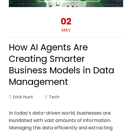
02
MAY
How AI Agents Are
Creating Smarter
Business Models in Data
Management
Erick Hunt
Tech
In today’s data-driven world, businesses are
inundated with vast amounts of information.
Managing this data efficiently and extracting