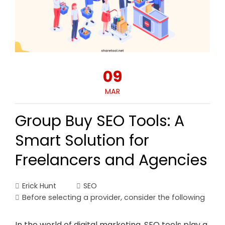
09
MAR
Group Buy SEO Tools: A
Smart Solution for
Freelancers and Agencies
Erick Hunt
SEO
Before selecting a provider
,
consider the following
In the world of digital marketing, SEO tools play a