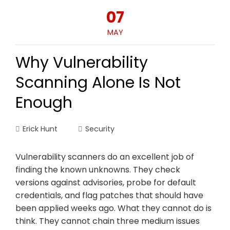
07
MAY
Why Vulnerability
Scanning Alone Is Not
Enough
Erick Hunt
Security
Vulnerability scanners do an excellent job of
finding the known unknowns. They check
versions against advisories, probe for default
credentials, and flag patches that should have
been applied weeks ago. What they cannot do is
think. They cannot chain three medium issues