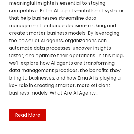
meaningful insights is essential to staying
competitive. Enter AI agents—intelligent systems
that help businesses streamline data
management, enhance decision-making, and
create smarter business models. By leveraging
the power of AI agents, organizations can
automate data processes, uncover insights
faster, and optimize their operations. In this blog,
we’ll explore how AI agents are transforming
data management practices, the benefits they
bring to businesses, and how Ema AI is playing a
key role in creating smarter, more efficient
business models. What Are AI Agents…
Read More