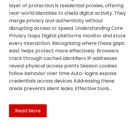
layer of protection is residential proxies, offering
real-world identities to shield digital activity. They
merge privacy and authenticity without
disrupting access or speed. Understanding Core
Privacy Gaps Digital platforms monitor and store
every interaction. Recognizing where these gaps
exist helps protect more effectively. Browsers
track through cached identifiers IP addresses
reveal physical access points Session cookies
follow behavior over time Auto-logins expose
credentials across devices Addressing these
areas prevents silent leaks. Effective tools…
Read More