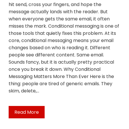
hit send, cross your fingers, and hope the
message actually lands with the reader. But
when everyone gets the same email, it often
misses the mark. Conditional messaging is one of
those tools that quietly fixes this problem. At its
core, conditional messaging means your email
changes based on who is reading it. Different
people see different content. Same email.
Sounds fancy, but it is actually pretty practical
once you break it down. Why Conditional
Messaging Matters More Than Ever Here is the
thing: people are tired of generic emails. They
skim, delete,…
Read More