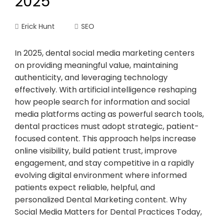
2025
Erick Hunt
SEO
In 2025, dental social media marketing centers
on providing meaningful value, maintaining
authenticity, and leveraging technology
effectively. With artificial intelligence reshaping
how people search for information and social
media platforms acting as powerful search tools,
dental practices must adopt strategic, patient-
focused content. This approach helps increase
online visibility, build patient trust, improve
engagement, and stay competitive in a rapidly
evolving digital environment where informed
patients expect reliable, helpful, and
personalized Dental Marketing content. Why
Social Media Matters for Dental Practices Today,