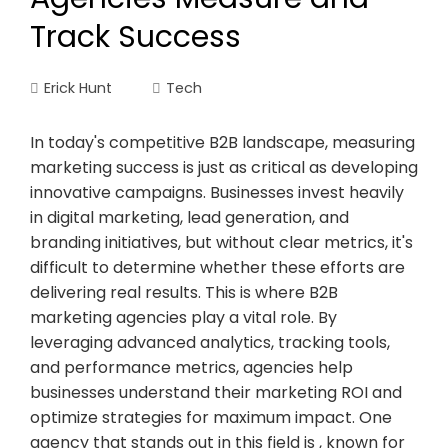
Track Success
Erick Hunt
Tech
In today's competitive B2B landscape, measuring
marketing success is just as critical as developing
innovative campaigns. Businesses invest heavily
in digital marketing, lead generation, and
branding initiatives, but without clear metrics, it's
difficult to determine whether these efforts are
delivering real results. This is where B2B
marketing agencies play a vital role. By
leveraging advanced analytics, tracking tools,
and performance metrics, agencies help
businesses understand their marketing ROI and
optimize strategies for maximum impact. One
agency that stands out in this field is , known for