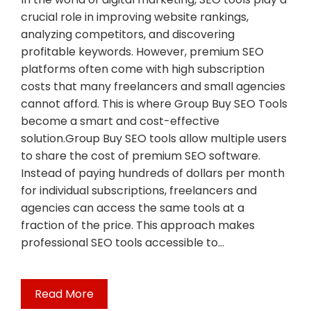
crucial role in improving website rankings,
analyzing competitors, and discovering
profitable keywords. However, premium SEO
platforms often come with high subscription
costs that many freelancers and small agencies
cannot afford. This is where Group Buy SEO Tools
become a smart and cost-effective
solution.Group Buy SEO tools allow multiple users
to share the cost of premium SEO software.
Instead of paying hundreds of dollars per month
for individual subscriptions, freelancers and
agencies can access the same tools at a
fraction of the price. This approach makes
professional SEO tools accessible to…
Read More