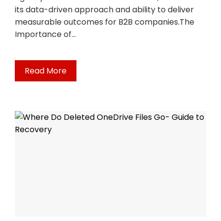
its data-driven approach and ability to deliver
measurable outcomes for B2B companies.The
Importance of…
Read More