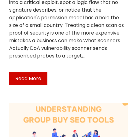
into a critical exploit, spot a logic flaw that no
signature describes, or notice that the
application's permission model has a hole the
size of a small country. Treating a clean scan as
proof of security is one of the more expensive
mistakes a business can make.What Scanners
Actually DoA vulnerability scanner sends
prescribed probes to a target,…
Read More