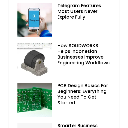
Telegram Features
Most Users Never
Explore Fully
How SOLIDWORKS
Helps Indonesian
Businesses Improve
Engineering Workflows
PCB Design Basics For
Beginners: Everything
You Need To Get
Started
Smarter Business