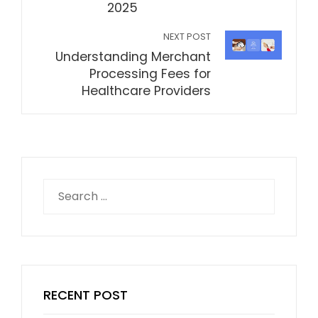
2025
NEXT POST
Understanding Merchant
Processing Fees for
Healthcare Providers
Search
for:
RECENT POST