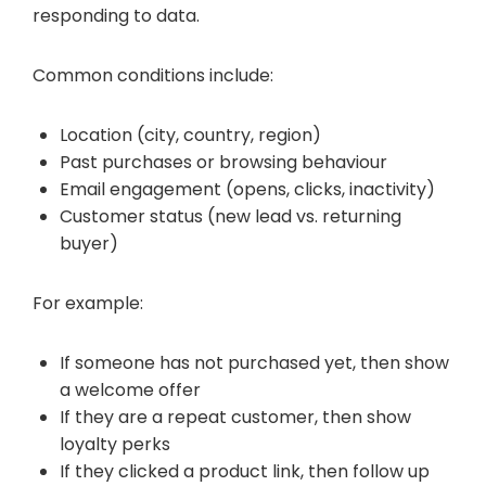
responding to data.
Common conditions include:
Location (city, country, region)
Past purchases or browsing behaviour
Email engagement (opens, clicks, inactivity)
Customer status (new lead vs. returning
buyer)
For example:
If someone has not purchased yet, then show
a welcome offer
If they are a repeat customer, then show
loyalty perks
If they clicked a product link, then follow up