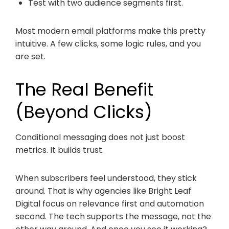
Test with two audience segments first.
Most modern email platforms make this pretty
intuitive. A few clicks, some logic rules, and you
are set.
The Real Benefit
(Beyond Clicks)
Conditional messaging does not just boost
metrics. It builds trust.
When subscribers feel understood, they stick
around. That is why agencies like Bright Leaf
Digital focus on relevance first and automation
second. The tech supports the message, not the