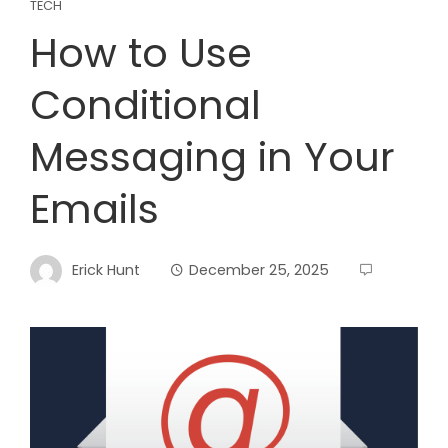
TECH
How to Use
Conditional
Messaging in Your
Emails
Erick Hunt
December 25, 2025