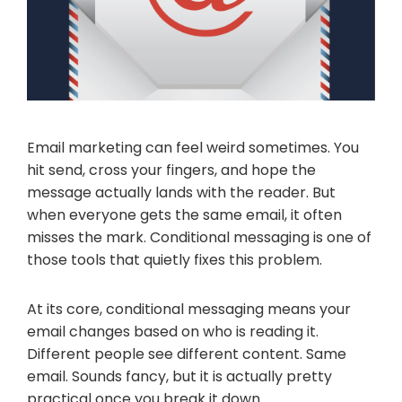
Email marketing can feel weird sometimes. You
hit send, cross your fingers, and hope the
message actually lands with the reader. But
when everyone gets the same email, it often
misses the mark. Conditional messaging is one of
those tools that quietly fixes this problem.
At its core, conditional messaging means your
email changes based on who is reading it.
Different people see different content. Same
email. Sounds fancy, but it is actually pretty
practical once you break it down.