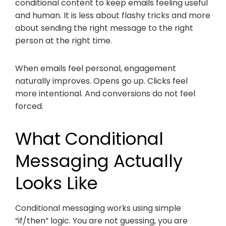
conditional content to keep emails feeling useful
and human. It is less about flashy tricks and more
about sending the right message to the right
person at the right time.
When emails feel personal, engagement
naturally improves. Opens go up. Clicks feel
more intentional. And conversions do not feel
forced.
What Conditional
Messaging Actually
Looks Like
Conditional messaging works using simple
“if/then” logic. You are not guessing, you are