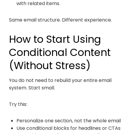
with related items.
Same email structure. Different experience.
How to Start Using
Conditional Content
(Without Stress)
You do not need to rebuild your entire email
system. Start small.
Try this:
Personalize one section, not the whole email
Use conditional blocks for headlines or CTAs