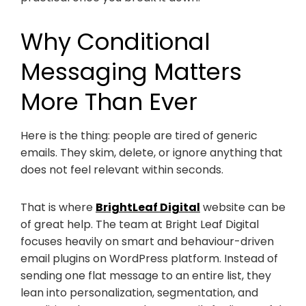
Why Conditional
Messaging Matters
More Than Ever
Here is the thing: people are tired of generic
emails. They skim, delete, or ignore anything that
does not feel relevant within seconds.
That is where
BrightLeaf Digital
website can be
of great help. The team at Bright Leaf Digital
focuses heavily on smart and behaviour-driven
email plugins on WordPress platform. Instead of
sending one flat message to an entire list, they
lean into personalization, segmentation, and