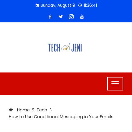
Skip
Sunday, August 9
11:36:41
to
content
Home
Tech
How to Use Conditional Messaging in Your Emails