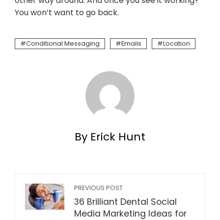
other way around. And once you see it working?
You won’t want to go back.
Conditional Messaging
Emails
Location
By Erick Hunt
PREVIOUS POST
36 Brilliant Dental Social
Media Marketing Ideas for