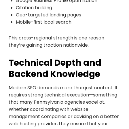
Google Business Profile optimization
Citation building
Geo-targeted landing pages
Mobile-first local search
This cross-regional strength is one reason
they’re gaining traction nationwide.
Technical Depth and
Backend Knowledge
Modern SEO demands more than just content. It
requires strong technical execution—something
that many Pennsylvania agencies excel at.
Whether coordinating with website
management companies or advising on a better
web hosting provider, they ensure that your