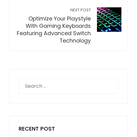
NEXT POST
Optimize Your Playstyle
With Gaming Keyboards
Featuring Advanced Switch
Technology
Search
for:
RECENT POST