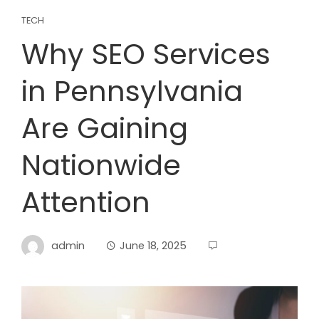
TECH
Why SEO Services
in Pennsylvania
Are Gaining
Nationwide
Attention
admin
June 18, 2025