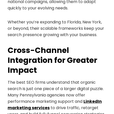
national campaigns, allowing them to adapt
quickly to your evolving needs.
Whether you’re expanding to Florida, New York,
or beyond, their scalable frameworks keep your
search presence growing with your business.
Cross-Channel
Integration for Greater
Impact
The best SEO firms understand that organic
search is just one piece of a larger digital puzzle.
Many Pennsylvania agencies now offer
performance marketing support
and
LinkedIn
marketing services
to drive traffic, retarget