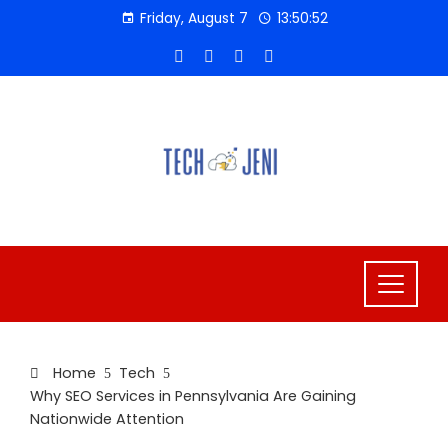
Skip
Friday, August 7
13:50:53
to
content
Home
Tech
Why SEO Services in Pennsylvania Are Gaining
Nationwide Attention