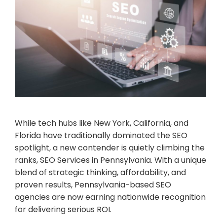
While tech hubs like New York, California, and
Florida have traditionally dominated the SEO
spotlight, a new contender is quietly climbing the
ranks, SEO Services in Pennsylvania. With a unique
blend of strategic thinking, affordability, and
proven results, Pennsylvania-based SEO
agencies are now earning nationwide recognition
for delivering serious ROI.