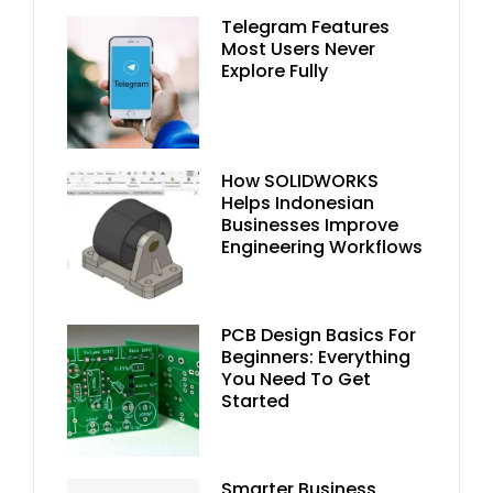
Telegram Features
Most Users Never
Explore Fully
How SOLIDWORKS
Helps Indonesian
Businesses Improve
Engineering Workflows
PCB Design Basics For
Beginners: Everything
You Need To Get
Started
Smarter Business