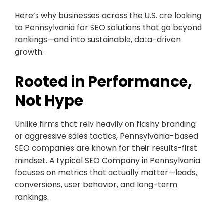
Here’s why businesses across the U.S. are looking
to Pennsylvania for SEO solutions that go beyond
rankings—and into sustainable, data-driven
growth.
Rooted in Performance,
Not Hype
Unlike firms that rely heavily on flashy branding
or aggressive sales tactics, Pennsylvania-based
SEO companies are known for their results-first
mindset. A typical SEO Company in Pennsylvania
focuses on metrics that actually matter—leads,
conversions, user behavior, and long-term
rankings.