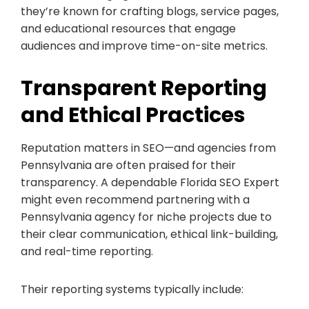
they’re known for crafting blogs, service pages,
and educational resources that engage
audiences and improve time-on-site metrics.
Transparent Reporting
and Ethical Practices
Reputation matters in SEO—and agencies from
Pennsylvania are often praised for their
transparency. A dependable Florida SEO Expert
might even recommend partnering with a
Pennsylvania agency for niche projects due to
their clear communication, ethical link-building,
and real-time reporting.
Their reporting systems typically include: