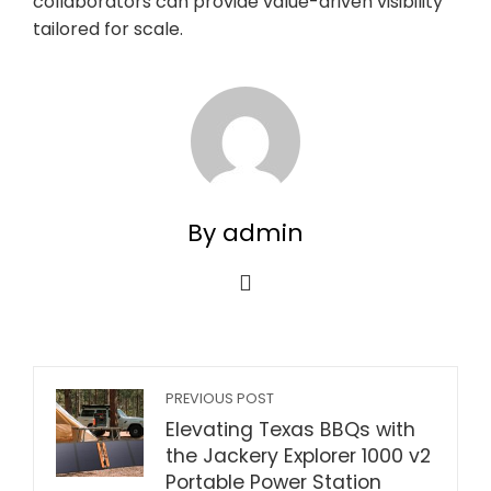
collaborators can provide value-driven visibility
tailored for scale.
By admin
PREVIOUS POST
Elevating Texas BBQs with
the Jackery Explorer 1000 v2
Portable Power Station