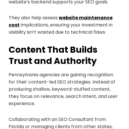
website’s backend supports your SEO goals.
They also help assess
website maintenance
cost
implications, ensuring your investment in
visibility isn’t wasted due to technical flaws.
Content That Builds
Trust and Authority
Pennsylvania agencies are gaining recognition
for their content-led SEO strategies. Instead of
producing shallow, keyword-stuffed content,
they focus on relevance, search intent, and user
experience.
Collaborating with an SEO Consultant from
Florida or managing clients from other states,