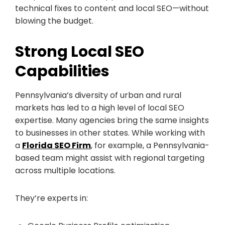
technical fixes to content and local SEO—without
blowing the budget.
Strong Local SEO
Capabilities
Pennsylvania’s diversity of urban and rural
markets has led to a high level of local SEO
expertise. Many agencies bring the same insights
to businesses in other states. While working with
a
Florida SEO Firm
, for example, a Pennsylvania-
based team might assist with regional targeting
across multiple locations.
They’re experts in: