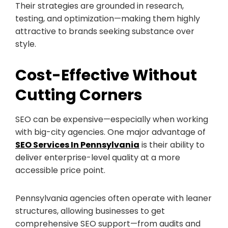
Their strategies are grounded in research,
testing, and optimization—making them highly
attractive to brands seeking substance over
style.
Cost-Effective Without
Cutting Corners
SEO can be expensive—especially when working
with big-city agencies. One major advantage of
SEO Services In Pennsylvania
is their ability to
deliver enterprise-level quality at a more
accessible price point.
Pennsylvania agencies often operate with leaner
structures, allowing businesses to get
comprehensive SEO support—from audits and