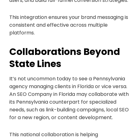
users, and build full-funnel conversion strategies.
This integration ensures your brand messaging is
consistent and effective across multiple
platforms.
Collaborations Beyond
State Lines
It’s not uncommon today to see a Pennsylvania
agency managing clients in Florida or vice versa.
An SEO Company in Florida may collaborate with
its Pennsylvania counterpart for specialized
needs, such as link-building campaigns, local SEO
for a new region, or content development.
This national collaboration is helping