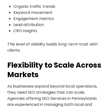
Organic traffic trends
Keyword movement
Engagement metrics
Lead attribution
CRO insights
This level of visibility builds long-term trust with
clients.
Flexibility to Scale Across
Markets
As businesses expand beyond local operations,
they need SEO strategies that can scale.
Agencies offering SEO Services in Pennsylvania
are experienced in managing both local and