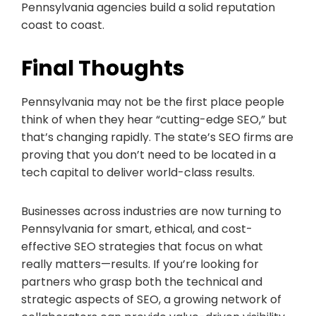
Pennsylvania agencies build a solid reputation
coast to coast.
Final Thoughts
Pennsylvania may not be the first place people
think of when they hear “cutting-edge SEO,” but
that’s changing rapidly. The state’s SEO firms are
proving that you don’t need to be located in a
tech capital to deliver world-class results.
Businesses across industries are now turning to
Pennsylvania for smart, ethical, and cost-
effective SEO strategies that focus on what
really matters—results. If you’re looking for
partners who grasp both the technical and
strategic aspects of SEO, a growing network of