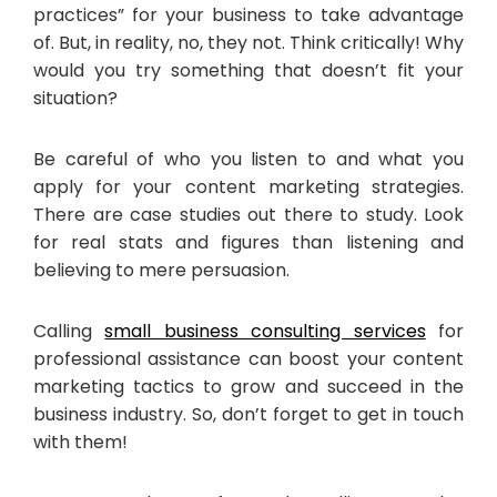
practices” for your business to take advantage
of. But, in reality, no, they not. Think critically! Why
would you try something that doesn’t fit your
situation?
Be careful of who you listen to and what you
apply for your content marketing strategies.
There are case studies out there to study. Look
for real stats and figures than listening and
believing to mere persuasion.
Calling
small business consulting services
for
professional assistance can boost your content
marketing tactics to grow and succeed in the
business industry. So, don’t forget to get in touch
with them!