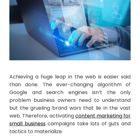
Achieving a huge leap in the web is easier said
than done. The ever-changing algorithm of
Google and search engines isn’t the only
problem business owners need to understand
but the grueling brand wars that lie in the vast
web. Therefore, activating
content marketing for
small business
campaigns take lots of guts and
tactics to materialize.