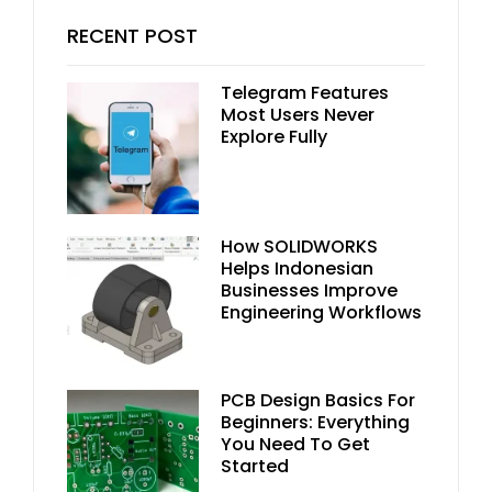
RECENT POST
Telegram Features
Most Users Never
Explore Fully
How SOLIDWORKS
Helps Indonesian
Businesses Improve
Engineering Workflows
PCB Design Basics For
Beginners: Everything
You Need To Get
Started