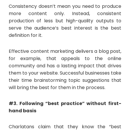
Consistency doesn’t mean you need to produce
more content only. Instead, consistent
production of less but high-quality outputs to
serve the audience’s best interest is the best
definition for it.
Effective content marketing delivers a blog post,
for example, that appeals to the online
community and has a lasting impact that drives
them to your website. Successful businesses take
their time brainstorming topic suggestions that
will bring the best for them in the process.
#3. Following “best practice” without first-
hand basis
Charlatans claim that they know the “best