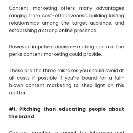
Content marketing offers many advantages
ranging from cost-effectiveness, building lasting
relationships among the target audience, and
establishing a strong online presence.
However, impulsive decision-making can ruin the
perks content marketing could provide.
These are the three mistakes you should avoid at
all costs if possible if you’re bound for a full-
blown content marketing to shed light on this
matter.
#1. Pitching than educating people about
the brand
Content creation is meant for informing and