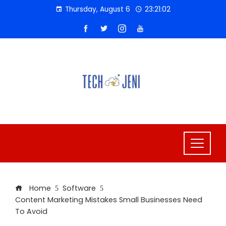
Skip
Thursday, August 6
23:21:02
to
content
Home
Software
Content Marketing Mistakes Small Businesses Need
To Avoid