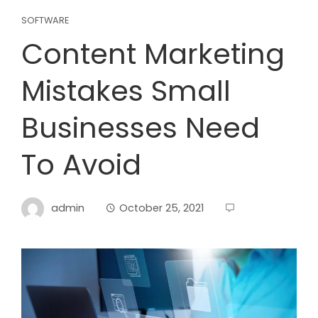
SOFTWARE
Content Marketing
Mistakes Small
Businesses Need
To Avoid
admin
October 25, 2021