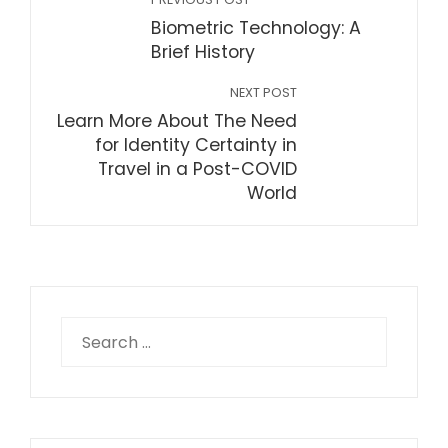
Biometric Technology: A
Brief History
NEXT POST
Learn More About The Need
for Identity Certainty in
Travel in a Post-COVID
World
Search
for: