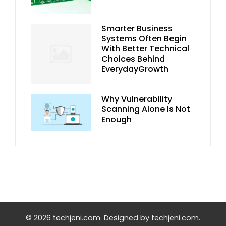
Smarter Business
Systems Often Begin
With Better Technical
Choices Behind
EverydayGrowth
Why Vulnerability
Scanning Alone Is Not
Enough
© 2026 techjeni.com. Designed by techjeni.com.