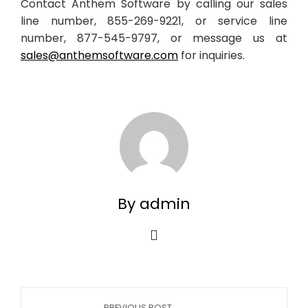
Contact Anthem Software by calling our sales
line number, 855-269-9221, or service line
number, 877-545-9797, or message us at
sales@anthemsoftware.com
for inquiries.
By admin
PREVIOUS POST