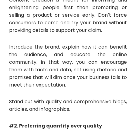
enlightening people first than promoting or
selling a product or service early. Don’t force
consumers to come and try your brand without
providing details to support your claim.
Introduce the brand, explain how it can benefit
the audience, and educate the online
community. In that way, you can encourage
them with facts and data, not using rhetoric and
promises that will dim once your business fails to
meet their expectation.
Stand out with quality and comprehensive blogs,
articles, and infographics.
#2. Preferring quantity over quality